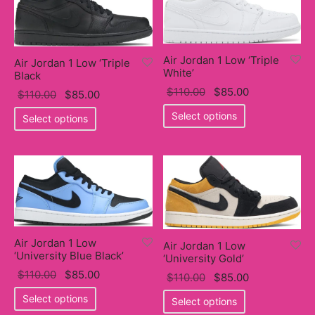
variants.
The
The
options
options
may
may
Air Jordan 1 Low ‘Triple
Air Jordan 1 Low ‘Triple
be
White’
be
Black
chosen
Original
Current
$
110.00
$
85.00
chosen
Original
Current
$
110.00
$
85.00
on
price
This
price
on
price
This
price
Select options
Select options
the
was:
product
is:
the
was:
product
is:
product
$110.00.
has
$85.00.
product
$110.00.
has
$85.00.
page
multiple
page
multiple
variants.
variants.
The
The
options
options
may
may
Air Jordan 1 Low
Air Jordan 1 Low
be
be
‘University Blue Black’
‘University Gold’
chosen
chosen
Original
Current
$
110.00
$
85.00
Original
Current
$
110.00
$
85.00
on
on
price
This
price
price
This
price
Select options
the
Select options
the
was:
product
is:
was:
product
is: