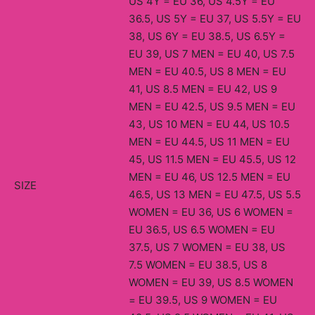
US 4Y = EU 36, US 4.5Y = EU
36.5, US 5Y = EU 37, US 5.5Y = EU
38, US 6Y = EU 38.5, US 6.5Y =
EU 39, US 7 MEN = EU 40, US 7.5
MEN = EU 40.5, US 8 MEN = EU
41, US 8.5 MEN = EU 42, US 9
MEN = EU 42.5, US 9.5 MEN = EU
43, US 10 MEN = EU 44, US 10.5
MEN = EU 44.5, US 11 MEN = EU
45, US 11.5 MEN = EU 45.5, US 12
MEN = EU 46, US 12.5 MEN = EU
SIZE
46.5, US 13 MEN = EU 47.5, US 5.5
WOMEN = EU 36, US 6 WOMEN =
EU 36.5, US 6.5 WOMEN = EU
37.5, US 7 WOMEN = EU 38, US
7.5 WOMEN = EU 38.5, US 8
WOMEN = EU 39, US 8.5 WOMEN
= EU 39.5, US 9 WOMEN = EU