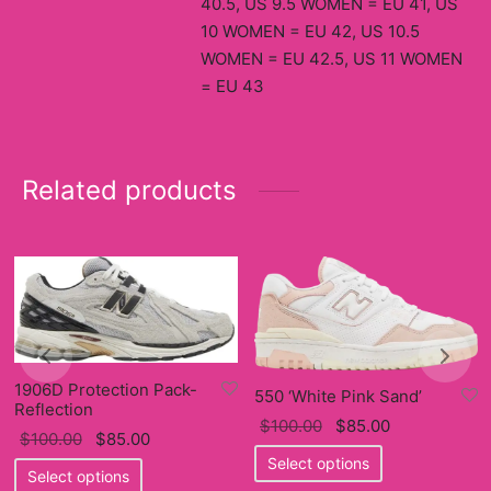
40.5, US 9.5 WOMEN = EU 41, US
10 WOMEN = EU 42, US 10.5
WOMEN = EU 42.5, US 11 WOMEN
= EU 43
Related products
1906D Protection Pack-
550 ‘White Pink Sand’
Reflection
Original
Current
$
100.00
$
85.00
Original
Current
$
100.00
$
85.00
price
This
price
Select options
price
This
price
Select options
was:
product
is: