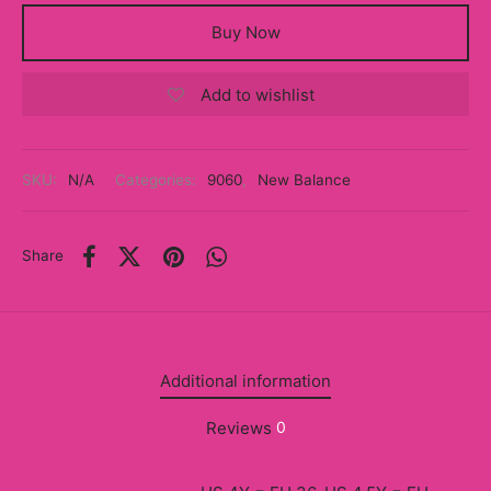
y
Buy Now
ancía al Momento
Add to wishlist
a
eso a Clases
SKU:
N/A
Categories:
9060
,
New Balance
eras
Share
eas
as
s
Additional information
alias
Reviews
0
@s