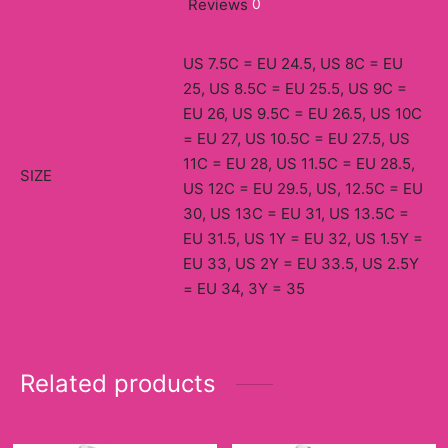
Reviews
0
US 7.5C = EU 24.5, US 8C = EU
25, US 8.5C = EU 25.5, US 9C =
EU 26, US 9.5C = EU 26.5, US 10C
= EU 27, US 10.5C = EU 27.5, US
11C = EU 28, US 11.5C = EU 28.5,
SIZE
US 12C = EU 29.5, US, 12.5C = EU
30, US 13C = EU 31, US 13.5C =
EU 31.5, US 1Y = EU 32, US 1.5Y =
EU 33, US 2Y = EU 33.5, US 2.5Y
= EU 34, 3Y = 35
Related products