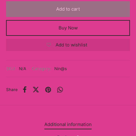
y
Add to cart
ancía al Momento
Buy Now
a
Add to wishlist
eso a Clases
eras
SKU:
N/A
Category:
Nin@s
eas
as
Share
s
alias
Additional information
@s