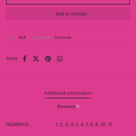
y
Add to wishlist
ancía al Momento
a
SKU:
N/A
Category:
Carteras
eso a Clases
Share
eras
eas
as
Additional information
s
Reviews
0
alias
NÚMEROS
1, 2, 3, 4, 5, 6, 7, 8, 9, 10, 11
@s