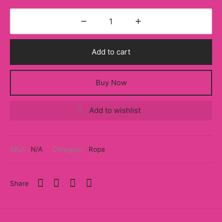
Add to cart
Buy Now
Add to wishlist
SKU:
N/A
Category:
Ropa
Share