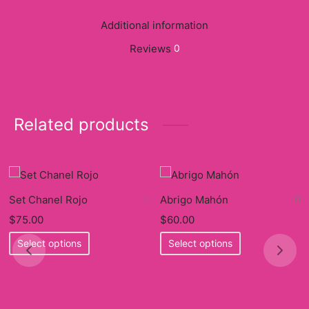
Additional information
Reviews
0
Related products
Set Chanel Rojo
Abrigo Mahón
$
75.00
$
60.00
This
This
Select options
Select options
product
product
has
has
multiple
multiple
variants.
variants.