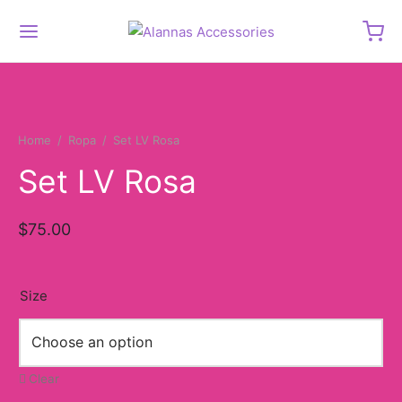
Home
/
Ropa
/
Set LV Rosa
Set LV Rosa
$
75.00
Size
Clear