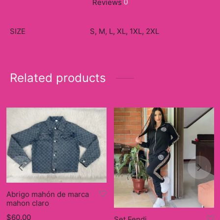
Reviews
0
SIZE
S, M, L, XL, 1XL, 2XL
Related products
Abrigo mahón de marca
mahon claro
$
60.00
Set Fendi