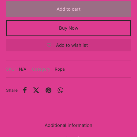
y
Add to cart
ancía al Momento
Buy Now
a
Add to wishlist
eso a Clases
eras
SKU:
N/A
Category:
Ropa
eas
as
Share
s
alias
Additional information
@s