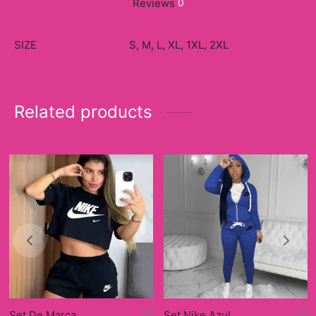
Reviews
0
SIZE
S, M, L, XL, 1XL, 2XL
Related products
Set De Marca
Set Nike Azul