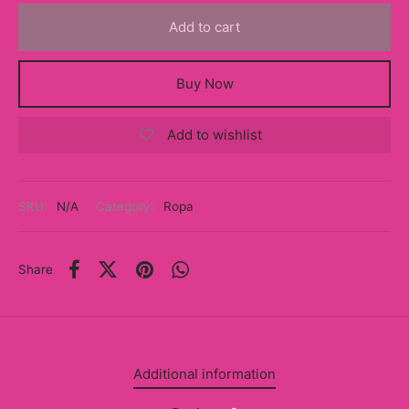
y
Add to cart
ancía al Momento
Buy Now
a
Add to wishlist
eso a Clases
eras
SKU:
N/A
Category:
Ropa
eas
as
Share
s
alias
Additional information
@s