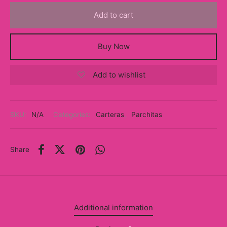
y
Add to cart
ancía al Momento
Buy Now
a
Add to wishlist
eso a Clases
eras
SKU:
N/A
Categories:
Carteras
,
Parchitas
eas
as
Share
s
alias
Additional information
@s