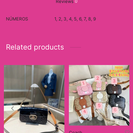
Reviews
0
NÚMEROS
1, 2, 3, 4, 5, 6, 7, 8, 9
Related products
Coach