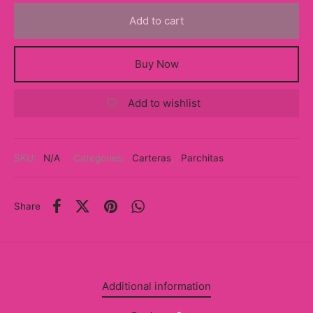
y
Add to cart
ancía al Momento
Buy Now
a
Add to wishlist
eso a Clases
eras
SKU:
N/A
Categories:
Carteras
,
Parchitas
eas
as
Share
s
alias
Additional information
@s