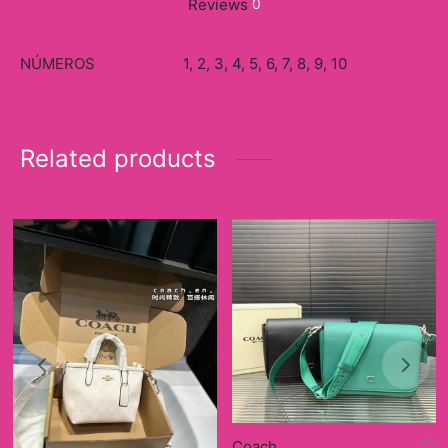
Reviews
0
NÚMEROS
1, 2, 3, 4, 5, 6, 7, 8, 9, 10
Related products
Coach