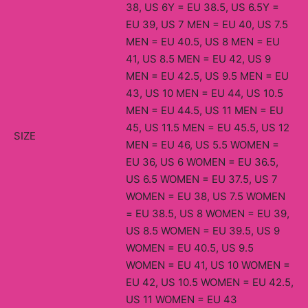
38, US 6Y = EU 38.5, US 6.5Y =
EU 39, US 7 MEN = EU 40, US 7.5
MEN = EU 40.5, US 8 MEN = EU
41, US 8.5 MEN = EU 42, US 9
MEN = EU 42.5, US 9.5 MEN = EU
43, US 10 MEN = EU 44, US 10.5
MEN = EU 44.5, US 11 MEN = EU
45, US 11.5 MEN = EU 45.5, US 12
SIZE
MEN = EU 46, US 5.5 WOMEN =
EU 36, US 6 WOMEN = EU 36.5,
US 6.5 WOMEN = EU 37.5, US 7
WOMEN = EU 38, US 7.5 WOMEN
= EU 38.5, US 8 WOMEN = EU 39,
US 8.5 WOMEN = EU 39.5, US 9
WOMEN = EU 40.5, US 9.5
WOMEN = EU 41, US 10 WOMEN =
EU 42, US 10.5 WOMEN = EU 42.5,
US 11 WOMEN = EU 43