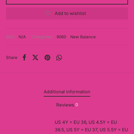
y
Add to wishlist
ancía al Momento
a
SKU:
N/A
Categories:
9060
,
New Balance
eso a Clases
Share
eras
eas
as
Additional information
s
Reviews
0
alias
US 4Y = EU 36, US 4.5Y = EU
@s
36.5, US 5Y = EU 37, US 5.5Y = EU