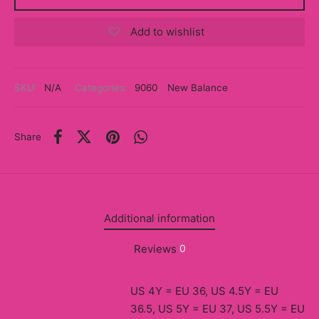
y
Add to wishlist
ancía al Momento
a
SKU:
N/A
Categories:
9060
,
New Balance
eso a Clases
Share
eras
eas
as
Additional information
s
Reviews
0
alias
US 4Y = EU 36, US 4.5Y = EU
@s
36.5, US 5Y = EU 37, US 5.5Y = EU