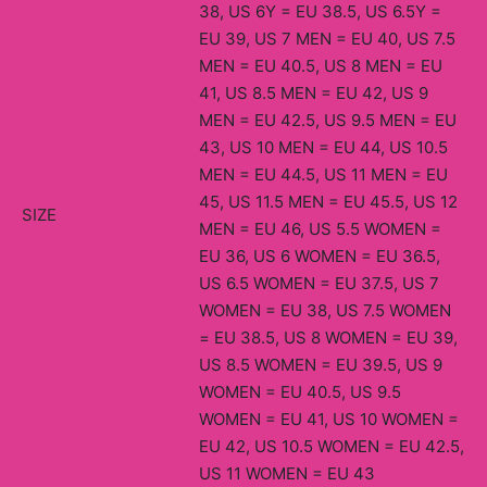
38, US 6Y = EU 38.5, US 6.5Y =
EU 39, US 7 MEN = EU 40, US 7.5
MEN = EU 40.5, US 8 MEN = EU
41, US 8.5 MEN = EU 42, US 9
MEN = EU 42.5, US 9.5 MEN = EU
43, US 10 MEN = EU 44, US 10.5
MEN = EU 44.5, US 11 MEN = EU
45, US 11.5 MEN = EU 45.5, US 12
SIZE
MEN = EU 46, US 5.5 WOMEN =
EU 36, US 6 WOMEN = EU 36.5,
US 6.5 WOMEN = EU 37.5, US 7
WOMEN = EU 38, US 7.5 WOMEN
= EU 38.5, US 8 WOMEN = EU 39,
US 8.5 WOMEN = EU 39.5, US 9
WOMEN = EU 40.5, US 9.5
WOMEN = EU 41, US 10 WOMEN =
EU 42, US 10.5 WOMEN = EU 42.5,
US 11 WOMEN = EU 43