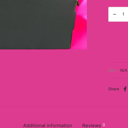
SKU:
N/A
Share
0
Additional information
Reviews