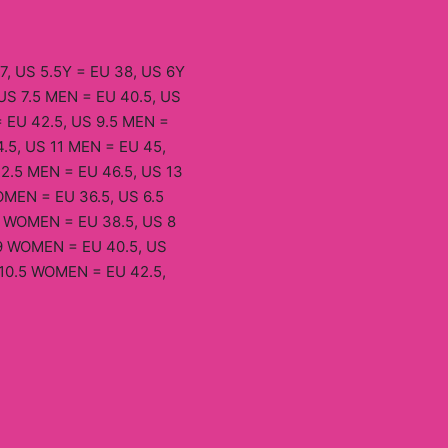
7, US 5.5Y = EU 38, US 6Y
US 7.5 MEN = EU 40.5, US
 EU 42.5, US 9.5 MEN =
.5, US 11 MEN = EU 45,
12.5 MEN = EU 46.5, US 13
MEN = EU 36.5, US 6.5
 WOMEN = EU 38.5, US 8
9 WOMEN = EU 40.5, US
10.5 WOMEN = EU 42.5,