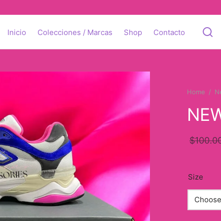
Inicio
Colecciones / Marcas
Shop
Contacto
Home
/
N
NEW
$
100.0
Size