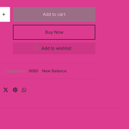
Add to cart
Buy Now
Add to wishlist
Categories:
9060
,
New Balance