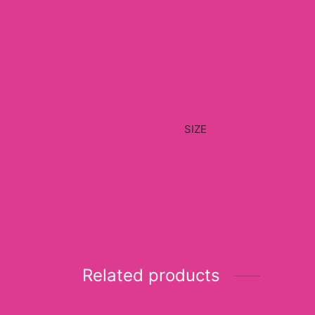
SIZE
Related products