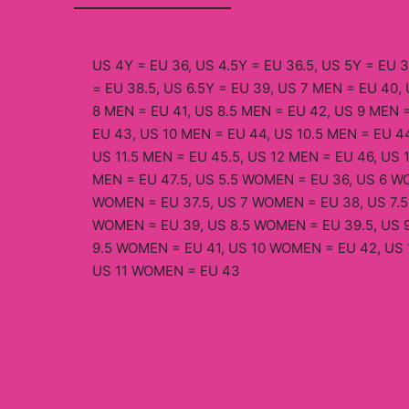
US 4Y = EU 36, US 4.5Y = EU 36.5, US 5Y = EU 3
= EU 38.5, US 6.5Y = EU 39, US 7 MEN = EU 40, 
8 MEN = EU 41, US 8.5 MEN = EU 42, US 9 MEN =
EU 43, US 10 MEN = EU 44, US 10.5 MEN = EU 44
US 11.5 MEN = EU 45.5, US 12 MEN = EU 46, US 
MEN = EU 47.5, US 5.5 WOMEN = EU 36, US 6 WO
WOMEN = EU 37.5, US 7 WOMEN = EU 38, US 7.5
WOMEN = EU 39, US 8.5 WOMEN = EU 39.5, US 
9.5 WOMEN = EU 41, US 10 WOMEN = EU 42, US 
US 11 WOMEN = EU 43