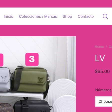
Inicio
Colecciones / Marcas
Shop
Contacto
Home
/
C
LV
$
65.00
Números