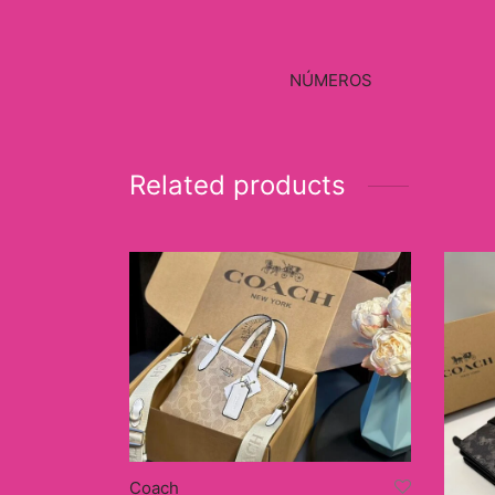
NÚMEROS
Related products
Coach