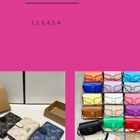
1, 2, 3, 4, 5, 6