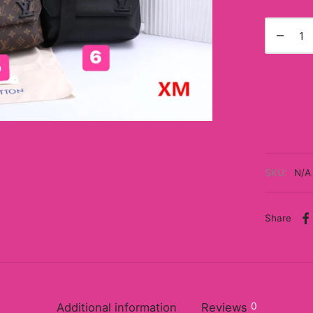
SKU:
N/A
Share
0
Additional information
Reviews