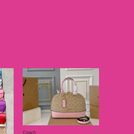
Coach