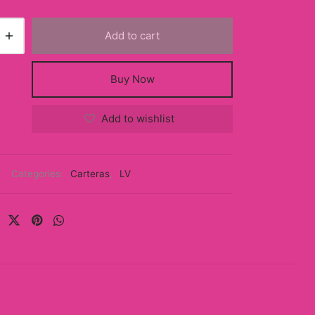
Add to cart
Buy Now
Add to wishlist
Categories:
Carteras
,
LV