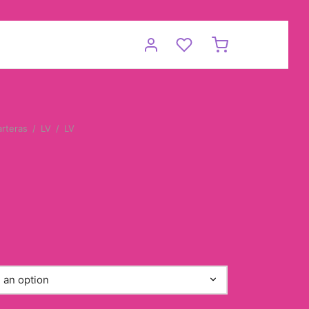
arteras
/
LV
/
LV