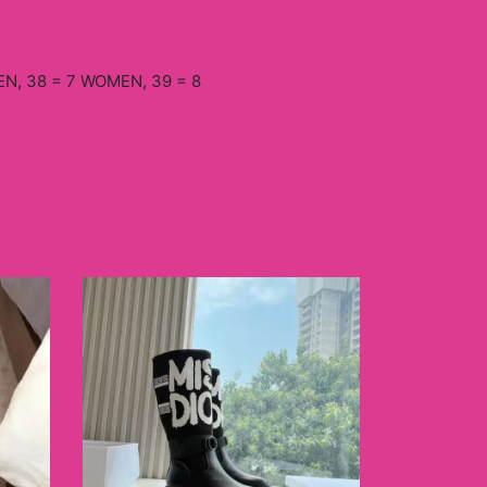
N, 38 = 7 WOMEN, 39 = 8