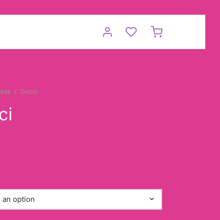
otas
/
Gucci
ci