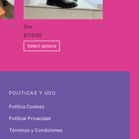
Dior
$
170.00
This
Select options
product
has
multiple
variants.
The
options
POLÍTICAS Y USO
may
be
Política Cookies
chosen
Political Privacidad
on
the
Términos y Condiciones
product