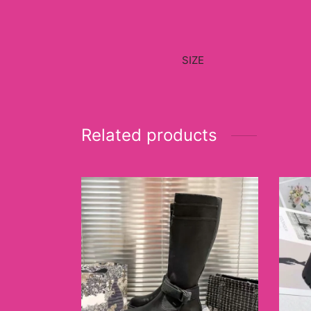
SIZE
Related products