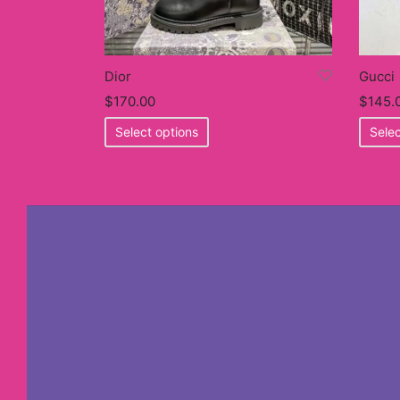
Dior
Gucci
$
170.00
$
145.
This
Select options
Selec
product
has
multiple
variants.
The
options
may
be
chosen
on
the
product