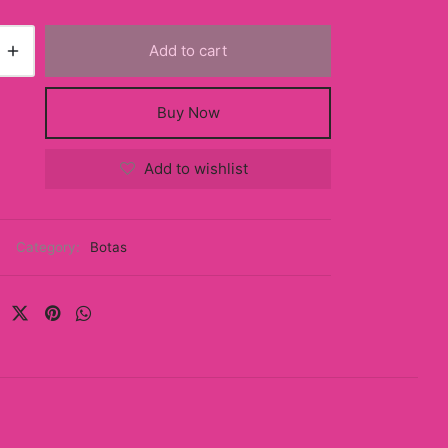
Add to cart
Buy Now
Add to wishlist
Category:
Botas