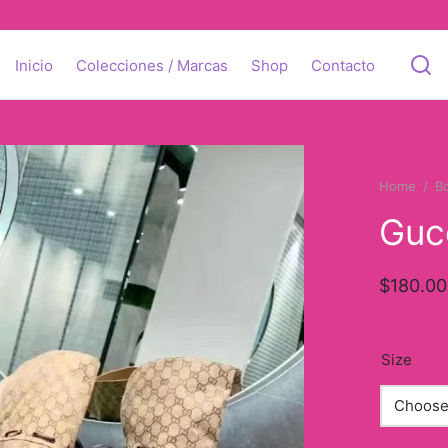
Inicio
Colecciones / Marcas
Shop
Contacto
Home
/
B
Guc
$
180.00
Size