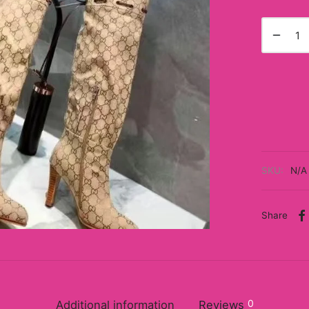
SKU:
N/A
Share
0
Additional information
Reviews