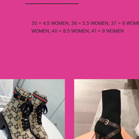
35 = 4.5 WOMEN, 36 = 5.5 WOMEN, 37 = 6 WOME
WOMEN, 40 = 8.5 WOMEN, 41 = 9 WOMEN