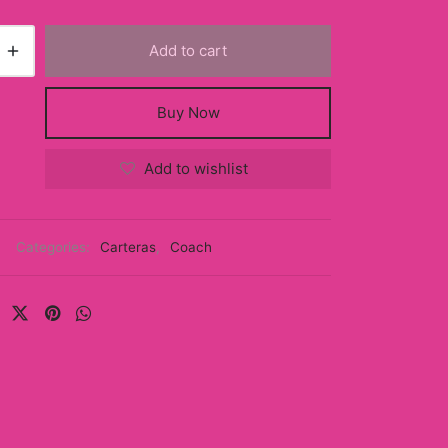
Add to cart
Buy Now
Add to wishlist
Categories:
Carteras
,
Coach