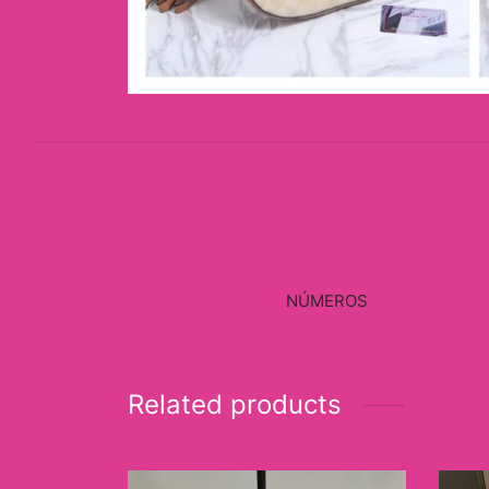
NÚMEROS
Related products