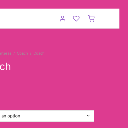
arteras
/
Coach
/
Coach
ch