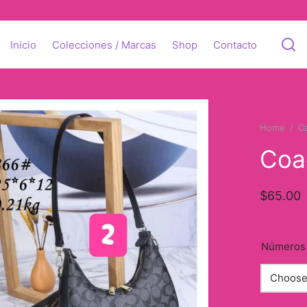
Inicio
Colecciones / Marcas
Shop
Contacto
Home
/
C
Coa
$
65.00
Números