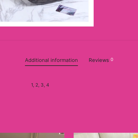
0
Additional information
Reviews
1, 2, 3, 4