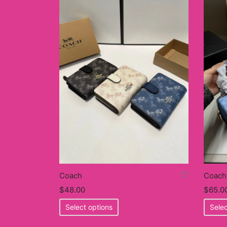
Coach
Coach
$
65.0
$
48.00
This
Selec
Select options
product