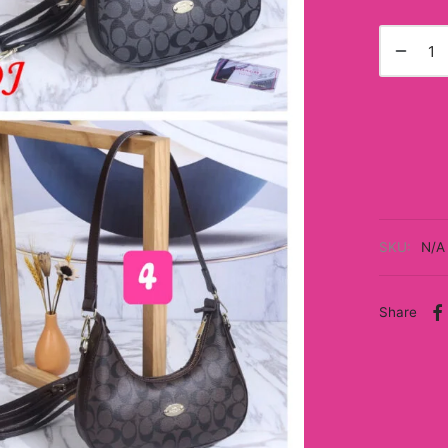
SKU:
N/A
Share