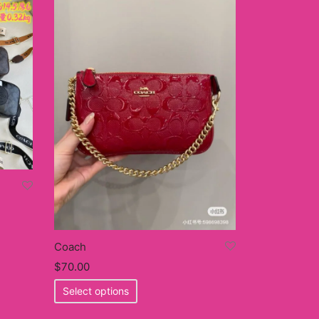
Coach
$
70.00
This
Select options
product