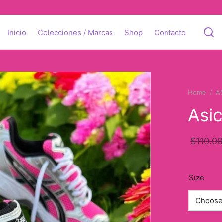
Inicio
Colecciones / Marcas
Shop
Contacto
Home
/
A
Asi
$
110.0
Size