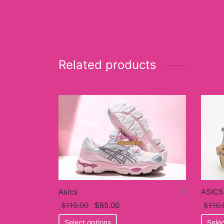
Related products
Asics
ASICS
Original
Current
$
110.00
$
85.00
$
110.
price
This
price
Select options
Selec