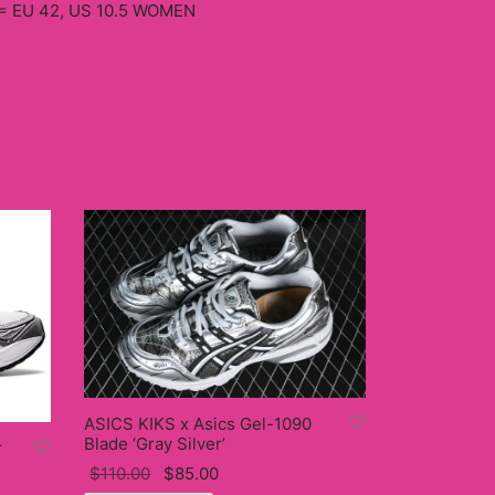
= EU 42, US 10.5 WOMEN
ASICS KIKS x Asics Gel-1090
Blade ‘Gray Silver’
r
Original
Current
$
110.00
$
85.00