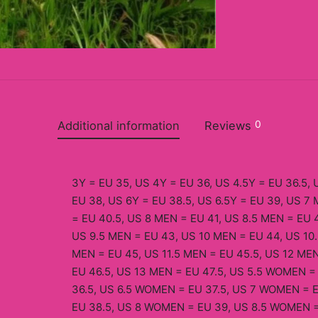
0
Additional information
Reviews
3Y = EU 35, US 4Y = EU 36, US 4.5Y = EU 36.5, 
EU 38, US 6Y = EU 38.5, US 6.5Y = EU 39, US 7
= EU 40.5, US 8 MEN = EU 41, US 8.5 MEN = EU 
US 9.5 MEN = EU 43, US 10 MEN = EU 44, US 10.
MEN = EU 45, US 11.5 MEN = EU 45.5, US 12 MEN
EU 46.5, US 13 MEN = EU 47.5, US 5.5 WOMEN 
36.5, US 6.5 WOMEN = EU 37.5, US 7 WOMEN = 
EU 38.5, US 8 WOMEN = EU 39, US 8.5 WOMEN 