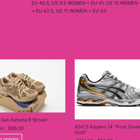
EU 40.5, US 9.5 WOMEN = EU 41, US 10 WOMEN 
= EU 42.5, US 11 WOMEN = EU 43
 Gel-Kahana 8 ‘Brown’
ASICS Kayano 14 ”Pure Silve
Original
Current
00
$
85.00
Gold”
price
This
price
t options