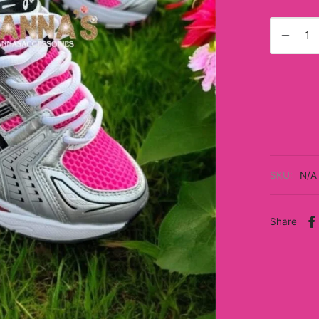
SKU:
N/A
Share