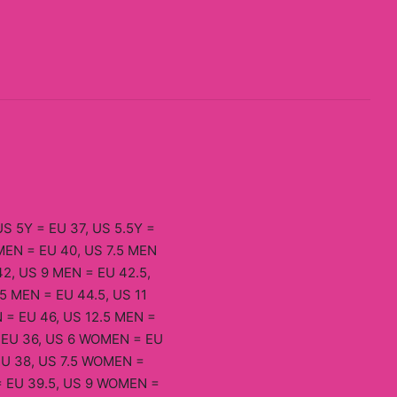
US 5Y = EU 37, US 5.5Y =
 MEN = EU 40, US 7.5 MEN
42, US 9 MEN = EU 42.5,
5 MEN = EU 44.5, US 11
 = EU 46, US 12.5 MEN =
= EU 36, US 6 WOMEN = EU
EU 38, US 7.5 WOMEN =
= EU 39.5, US 9 WOMEN =