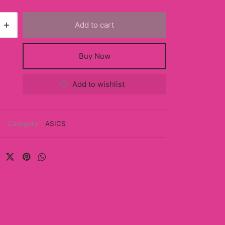
Add to cart
Buy Now
Add to wishlist
Category:
ASICS