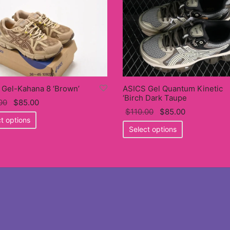
 Gel-Kahana 8 ‘Brown’
ASICS Gel Quantum Kinetic
‘Birch Dark Taupe
Original
Current
00
$
85.00
Original
Current
$
110.00
$
85.00
price
This
price
t options
price
This
price
was:
product
is:
Select options
was:
product
is:
$110.00.
has
$85.00.
$110.00.
has
$85.00.
multiple
multiple
variants.
variants.
The
The
options
options
may
may
be
be