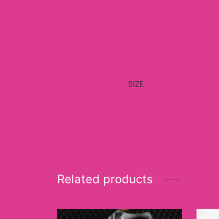
SIZE
Related products