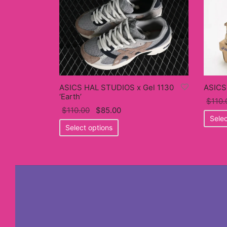
ASICS HAL STUDIOS x Gel 1130
ASICS
‘Earth’
$
110.
Original
Current
$
110.00
$
85.00
Selec
price
This
price
Select options
was:
product
is:
$110.00.
has
$85.00.
multiple
variants.
The
options
may
be