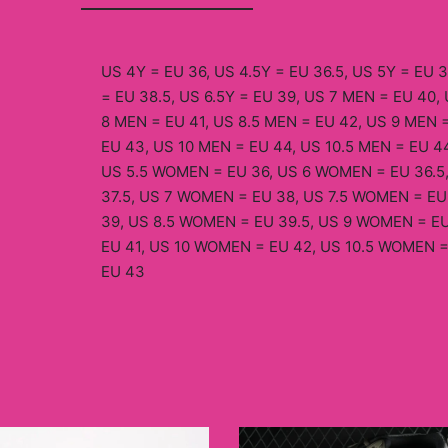
US 4Y = EU 36, US 4.5Y = EU 36.5, US 5Y = EU 3
= EU 38.5, US 6.5Y = EU 39, US 7 MEN = EU 40, 
8 MEN = EU 41, US 8.5 MEN = EU 42, US 9 MEN =
EU 43, US 10 MEN = EU 44, US 10.5 MEN = EU 44
US 5.5 WOMEN = EU 36, US 6 WOMEN = EU 36.5
37.5, US 7 WOMEN = EU 38, US 7.5 WOMEN = EU
39, US 8.5 WOMEN = EU 39.5, US 9 WOMEN = EU
EU 41, US 10 WOMEN = EU 42, US 10.5 WOMEN =
EU 43