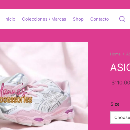
Inicio
Colecciones / Marcas
Shop
Contacto
Home
/
A
ASI
$
110.0
Size