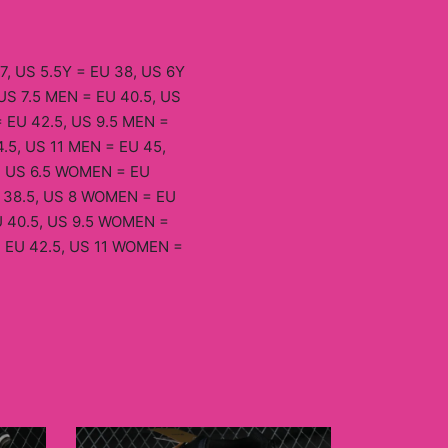
7, US 5.5Y = EU 38, US 6Y
US 7.5 MEN = EU 40.5, US
 EU 42.5, US 9.5 MEN =
.5, US 11 MEN = EU 45,
, US 6.5 WOMEN = EU
 38.5, US 8 WOMEN = EU
 40.5, US 9.5 WOMEN =
 EU 42.5, US 11 WOMEN =