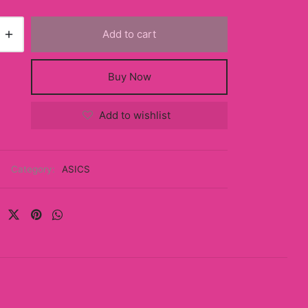
Add to cart
Buy Now
Add to wishlist
Category:
ASICS