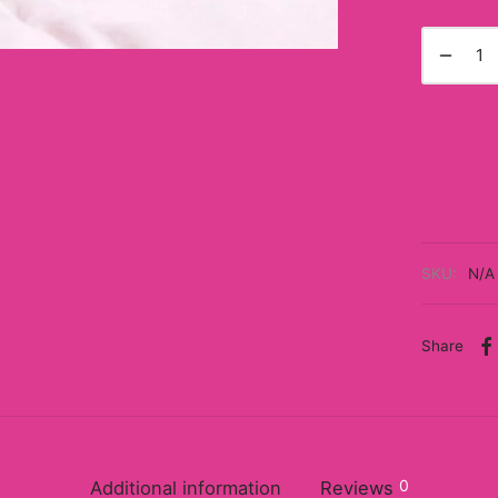
SKU:
N/A
Share
0
Additional information
Reviews