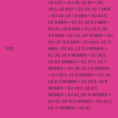
US 5.5Y = EU 38, US 6Y = EU
38.5, US 6.5Y = EU 39, US 7 MEN
= EU 40, US 7.5 MEN = EU 40.5,
US 8 MEN = EU 41, US 8.5 MEN =
EU 42, US 9 MEN = EU 42.5, US
9.5 MEN = EU 43, US 10 MEN = EU
44, US 10.5 MEN = EU 44.5, US 11
SIZE
MEN = EU 45, US 5.5 WOMEN =
EU 36, US 6 WOMEN = EU 36.5,
US 6.5 WOMEN = EU 37.5, US 7
WOMEN = EU 38, US 7.5 WOMEN
= EU 38.5, US 8 WOMEN = EU 39,
US 8.5 WOMEN = EU 39.5, US 9
WOMEN = EU 40.5, US 9.5
WOMEN = EU 41, US 10 WOMEN =
EU 42, US 10.5 WOMEN = EU 42.5,
US 11 WOMEN = EU 43