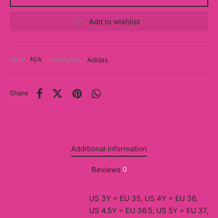
y
Add to wishlist
ancía al Momento
a
SKU:
N/A
Category:
Adidas
eso a Clases
Share
eras
eas
as
Additional information
s
Reviews
0
alias
US 3Y = EU 35, US 4Y = EU 36,
@s
US 4.5Y = EU 36.5, US 5Y = EU 37,