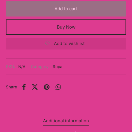
y
Add to cart
ancía al Momento
Buy Now
a
Add to wishlist
eso a Clases
eras
SKU:
N/A
Category:
Ropa
eas
as
Share
s
alias
Additional information
@s