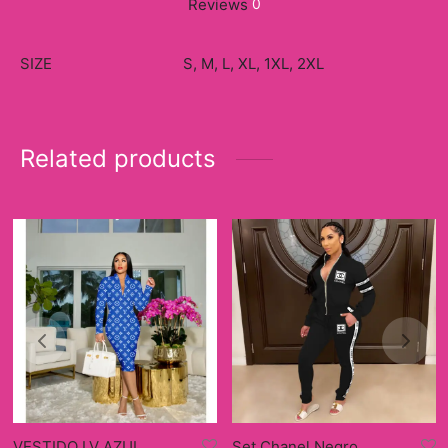
Reviews
0
SIZE
S, M, L, XL, 1XL, 2XL
Related products
VESTIDO LV AZUL
Set Chanel Negro