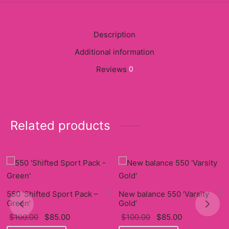
y
ancía al Momento
Description
Additional information
a
Reviews
0
eso a Clases
eras
Related products
eas
as
s
alias
550 ‘Shifted Sport Pack –
New balance 550 ‘Varsity
Green’
Gold’
Original
Current
Original
Current
$
100.00
$
85.00
$
100.00
$
85.00
@s